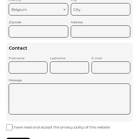
Belgium
City
Zipcode
Address
Contact
Firstname
Lastname
E-mail
Message
I have read and accept the
privacy policy
of this website