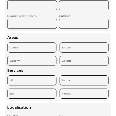
Number of bathrooms
Outdoor
Areas
Garden
Terrace
Balcony
Garage
Services
Lift
Sauna
Spa
Fitness
Localisation
Country
City