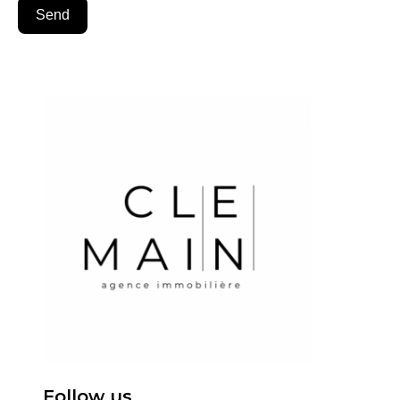
Send
Follow us