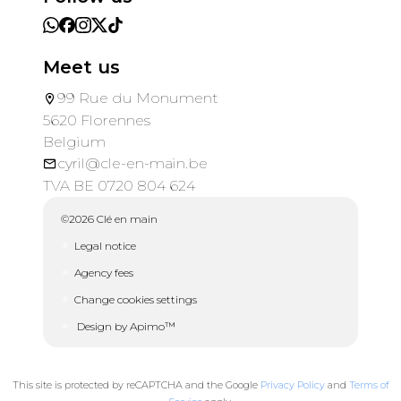
Meet us
99 Rue du Monument
5620 Florennes
Belgium
cyril@cle-en-main.be
TVA BE 0720 804 624
©2026 Clé en main
Legal notice
Agency fees
Change cookies settings
Design by
Apimo™
This site is protected by reCAPTCHA and the Google
Privacy Policy
and
Terms of