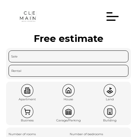
Free estimate
Sale
Rental
Apartment
House
Land
Business
Garage/Parking
Building
Number of rooms
Number of bedrooms