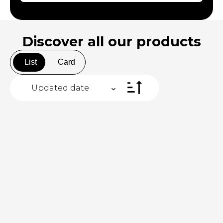
Discover all
our products
List
Card
Updated date
+
−