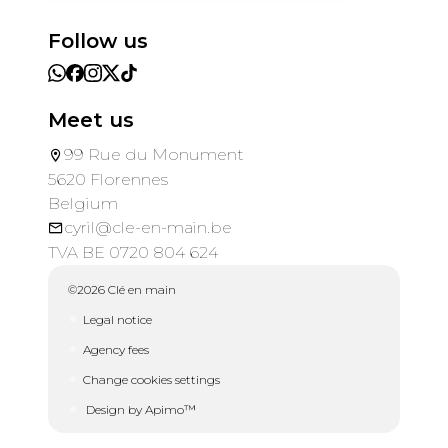
Follow us
Meet us
99 Rue du Monument
5620 Florennes
Belgium
cyril@cle-en-main.be
TVA BE 0720 804 624
©2026 Clé en main
Legal notice
Agency fees
Change cookies settings
Design by
Apimo™