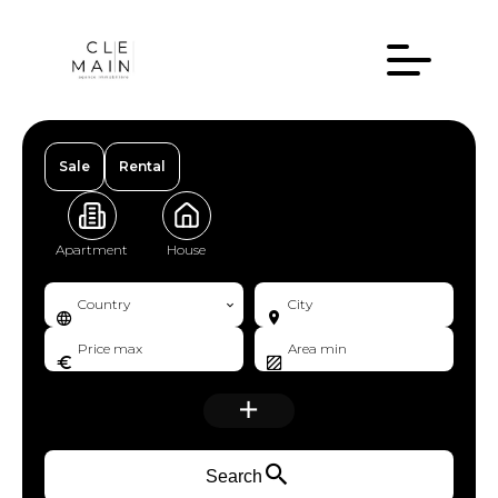
Sale
Rental
Apartment
House
Country
City
Search