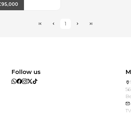
€95,000
1
Follow us
M
56
B
TV