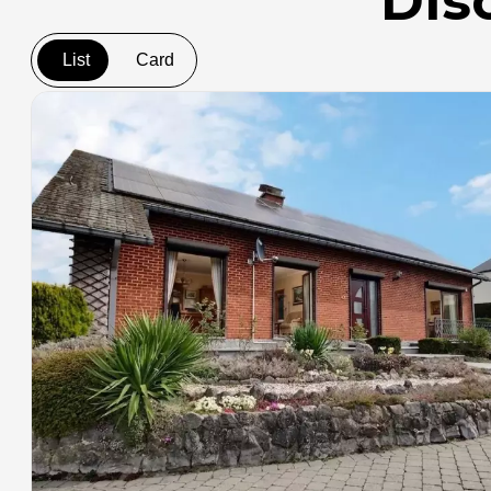
Dis
List
Card
+
−