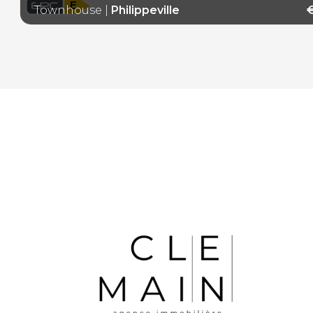
E
Townhouse
|
Philippeville