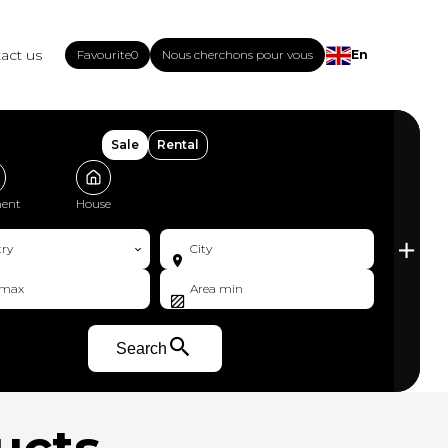
act us
Favourite
0
Nous cherchons pour vous
En
Sale
Rental
ent
House
ry
City
Search