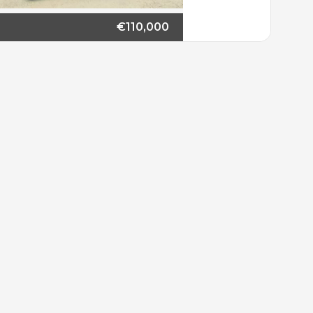
€110,000