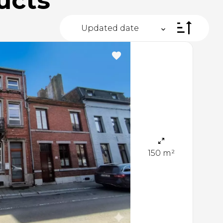
ucts
Updated date
150 m²