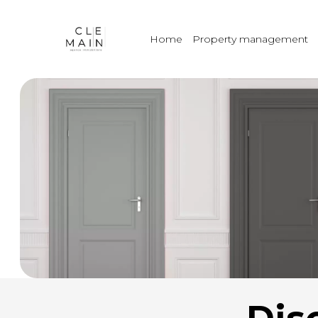
Home
Property management