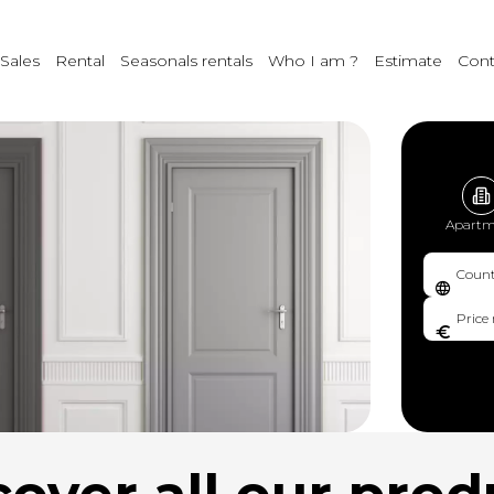
Sales
Rental
Seasonals rentals
Who I am ?
Estimate
Cont
Apartm
Count