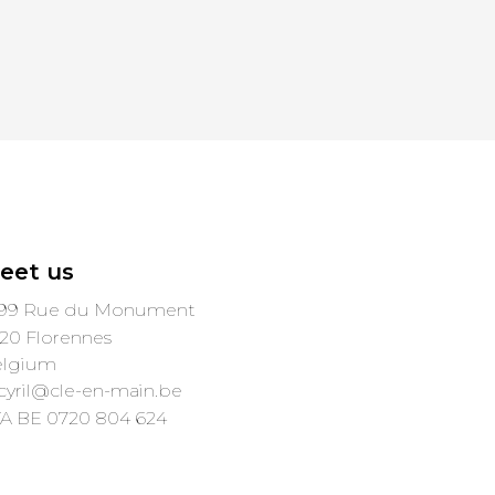
eet us
99 Rue du Monument
20 Florennes
elgium
cyril@cle-en-main.be
A BE 0720 804 624