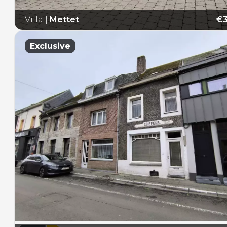
Villa
|
Mettet
€3
E
Exclusive