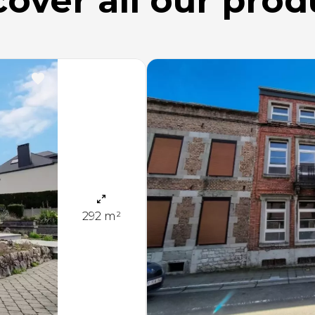
cover all
our prod
292 m²